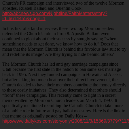
Church’s PR campaign and interviewed two of the twelve Mormon
apostles, Russell Ballard and Quentin Cook:
http://abcnews.go.com/Nightline/FaithMatters/story?
id=6614455&page=1
In this first of a kind interview, these two top Mormon leaders
defended the Church’s role in Prop 8. Apostle Ballard even
continued to gloat about their success by smugly saying “when
something needs to get done, we know how to do it.” Does that
mean that the Mormon Church is behind this frivolous law suit to try
and redefine its image? Are they trying to hide behind others?
The Mormon Church has led anti gay marriage campaigns since
Utah became the first state in the nation to ban same-sex marriage
back in 1995. Next they funded campaigns in Hawaii and Alaska,
but after taking too much heat over their direct involvement, the
Church decided to have their members contribute the money directly
to these costly initiatives. They also determined that others should
“front” these campaigns. This recently came to light in a secret
memo written by Mormon Church leaders on March 4, 1997. It
specifically mentioned recruiting the Catholic Church to take more
of a public role in future anti gay ballot measures. Here is the link to
that memo as originally posted on Daily Kos –
http://www.dailykos.com/storyonly/2008/11/3/15369/3779/711