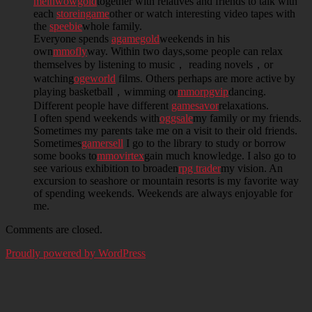
meinwowgold
together with relatives and friends to talk with
each
storeingame
other or watch interesting video tapes with
the
speebie
whole family.
Everyone spends
agamegold
weekends in his
own
mmofly
way. Within two days,some people can relax
themselves by listening to music， reading novels，or
watching
ogeworld
films. Others perhaps are more active by
playing basketball，wimming or
mmorpgvip
dancing.
Different people have different
gamesavor
relaxations.
I often spend weekends with
oggsale
my family or my friends.
Sometimes my parents take me on a visit to their old friends.
Sometimes
gamersell
I go to the library to study or borrow
some books to
mmovirtex
gain much knowledge. I also go to
see various exhibition to broaden
rpg trader
my vision. An
excursion to seashore or mountain resorts is my favorite way
of spending weekends. Weekends are always enjoyable for
me.
Comments are closed.
Proudly powered by WordPress