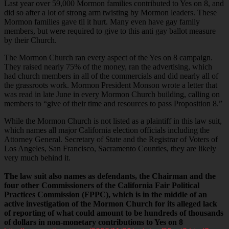
Last year over 59,000 Mormon families contributed to Yes on 8, and
did so after a lot of strong arm twisting by Mormon leaders. These
Mormon families gave til it hurt. Many even have gay family
members, but were required to give to this anti gay ballot measure
by their Church.
The Mormon Church ran every aspect of the Yes on 8 campaign.
They raised nearly 75% of the money, ran the advertising, which
had church members in all of the commercials and did nearly all of
the grassroots work. Mormon President Monson wrote a letter that
was read in late June in every Mormon Church building, calling on
members to “give of their time and resources to pass Proposition 8.”
While the Mormon Church is not listed as a plaintiff in this law suit,
which names all major California election officials including the
Attorney General. Secretary of State and the Registrar of Voters of
Los Angeles, San Francisco, Sacramento Counties, they are likely
very much behind it.
The law suit also names as defendants, the Chairman and the
four other Commissioners of the California Fair Political
Practices Commission (FPPC), which is in the middle of an
active investigation of the Mormon Church for its alleged lack
of reporting of what could amount to be hundreds of thousands
of dollars in non-monetary contributions to Yes on 8