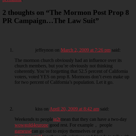
2 thoughts on “
The Mormon Post Prop 8
PR Campaign…The Law Suit
”
jeffeynon
on
March 2, 2009 at 7:26 pm
said:
The mormon church obviously had an influence over its
church members, but you’re obviously not thinking
coherently. You’re forgetting that 52.5 percent of California
voters, voted YES on prop 8. Mormons don’t even make up
for two percent of California’s population. Let it go.
kiss
on
April 20, 2009 at 8:42 am
said:
Weekends to people
ig2t
mean that they can have a two-day
wowgold4europe
good rest. For example， people
gameusd
can go out to enjoy themselves or get