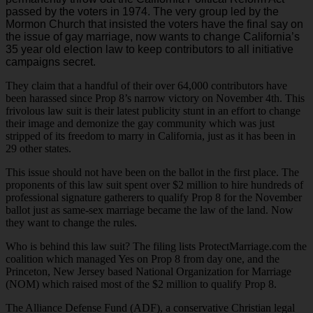
passed by the voters in 1974. The very group led by the
Mormon Church that insisted the voters have the final say on
the issue of gay marriage, now wants to change California’s
35 year old election law to keep contributors to all initiative
campaigns secret.
They claim that a handful of their over 64,000 contributors have
been harassed since Prop 8’s narrow victory on November 4th. This
frivolous law suit is their latest publicity stunt in an effort to change
their image and demonize the gay community which was just
stripped of its freedom to marry in California, just as it has been in
29 other states.
This issue should not have been on the ballot in the first place. The
proponents of this law suit spent over $2 million to hire hundreds of
professional signature gatherers to qualify Prop 8 for the November
ballot just as same-sex marriage became the law of the land. Now
they want to change the rules.
Who is behind this law suit? The filing lists ProtectMarriage.com the
coalition which managed Yes on Prop 8 from day one, and the
Princeton, New Jersey based National Organization for Marriage
(NOM) which raised most of the $2 million to qualify Prop 8.
The Alliance Defense Fund (ADF), a conservative Christian legal