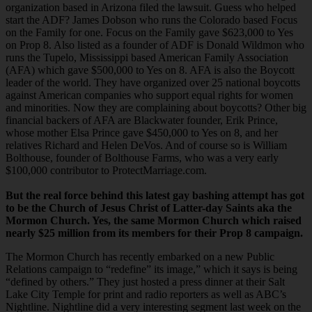
organization based in Arizona filed the lawsuit. Guess who helped
start the ADF? James Dobson who runs the Colorado based Focus
on the Family for one. Focus on the Family gave $623,000 to Yes
on Prop 8. Also listed as a founder of ADF is Donald Wildmon who
runs the Tupelo, Mississippi based American Family Association
(AFA) which gave $500,000 to Yes on 8. AFA is also the Boycott
leader of the world. They have organized over 25 national boycotts
against American companies who support equal rights for women
and minorities. Now they are complaining about boycotts? Other big
financial backers of AFA are Blackwater founder, Erik Prince,
whose mother Elsa Prince gave $450,000 to Yes on 8, and her
relatives Richard and Helen DeVos. And of course so is William
Bolthouse, founder of Bolthouse Farms, who was a very early
$100,000 contributor to ProtectMarriage.com.
But the real force behind this latest gay bashing attempt has got
to be the Church of Jesus Christ of Latter-day Saints aka the
Mormon Church. Yes, the same Mormon Church which raised
nearly $25 million from its members for their Prop 8 campaign.
The Mormon Church has recently embarked on a new Public
Relations campaign to “redefine” its image,” which it says is being
“defined by others.” They just hosted a press dinner at their Salt
Lake City Temple for print and radio reporters as well as ABC’s
Nightline. Nightline did a very interesting segment last week on the