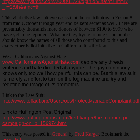
http://www.nytimes.com/2008/11/29/opinion/29sat2.html?
_r=2&th&emc=th
This vindictive law suit even asks that the contributors to Yes on 8
from mid October through year end be kept secret as well. There are
presumably thousands more donors of between $100 to $999 who
have yet to be reported. What are they trying to hide? The public
should know the names of all those who contributed to this and
every other ballot initiative in California. It is the law.
We at Californians Against Hate
www.CaliforniansAgainstHate.com
deplore any threats,
violence and hate directed at anyone. The gay community
knows only too well how painful this can be. But this law suit
is merely an effort to turn on the fog machine and try and
redefine the image of its promoters.
Link to the Law Suit:
http://www.telladf.org/UserDocs/ProtectMarriageComplaint.pdf
Link to Huffington Post Original:
http://www.huffingtonpost.com/fred-karger/the-mormon-pr-
campaign-on_b_156974.html
This entry was posted in
General
by
Fred Karger
. Bookmark the
permalink
.